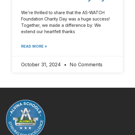
We’re thrilled to share that the AS-WATCH
Foundation Charity Day was a huge success!
Together, we made a difference by: We
extend our heartfelt thanks
READ MORE »
October 31, 2024
No Comments