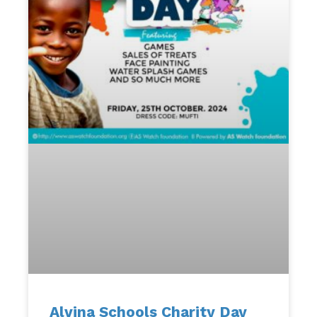
Alvina Schools Charity Day