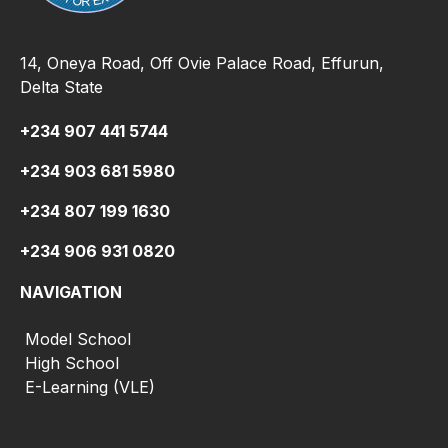
14, Oneya Road, Off Ovie Palace Road, Effurun,
Delta State
+234 907 441 5744
+234 903 681 5980
+234 807 199 1630
+234 906 931 0820
NAVIGATION
Model School
High School
E-Learning (VLE)